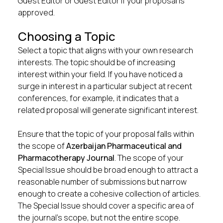
Guest Editor or Guest Editor if your proposal is
approved.
Choosing a Topic
Select a topic that aligns with your own research
interests. The topic should be of increasing
interest within your field. If you have noticed a
surge in interest in a particular subject at recent
conferences, for example, it indicates that a
related proposal will generate significant interest.
Ensure that the topic of your proposal falls within
the scope of
Azerbaijan Pharmaceutical and
Pharmacotherapy Journal
. The scope of your
Special Issue should be broad enough to attract a
reasonable number of submissions but narrow
enough to create a cohesive collection of articles.
The Special Issue should cover a specific area of
the journal’s scope, but not the entire scope.