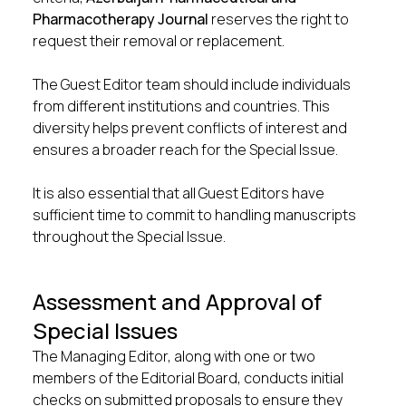
Pharmacotherapy Journal
reserves the right to
request their removal or replacement.
The Guest Editor team should include individuals
from different institutions and countries. This
diversity helps prevent conflicts of interest and
ensures a broader reach for the Special Issue.
It is also essential that all Guest Editors have
sufficient time to commit to handling manuscripts
throughout the Special Issue.
Assessment and Approval of
Special Issues
The Managing Editor, along with one or two
members of the Editorial Board, conducts initial
checks on submitted proposals to ensure they