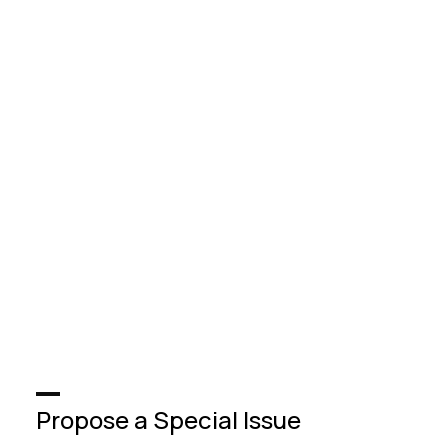
Propose a Special Issue