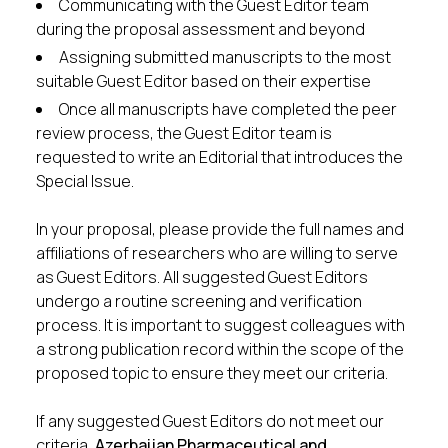
Communicating with the Guest Editor team
during the proposal assessment and beyond
Assigning submitted manuscripts to the most
suitable Guest Editor based on their expertise
Once all manuscripts have completed the peer
review process, the Guest Editor team is
requested to write an Editorial that introduces the
Special Issue.
In your proposal, please provide the full names and
affiliations of researchers who are willing to serve
as Guest Editors. All suggested Guest Editors
undergo a routine screening and verification
process. It is important to suggest colleagues with
a strong publication record within the scope of the
proposed topic to ensure they meet our criteria.
If any suggested Guest Editors do not meet our
criteria,
Azerbaijan Pharmaceutical and