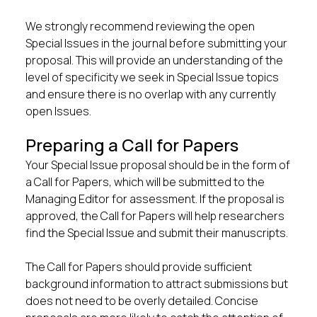
We strongly recommend reviewing the open
Special Issues in the journal before submitting your
proposal. This will provide an understanding of the
level of specificity we seek in Special Issue topics
and ensure there is no overlap with any currently
open Issues.
Preparing a Call for Papers
Your Special Issue proposal should be in the form of
a Call for Papers, which will be submitted to the
Managing Editor for assessment. If the proposal is
approved, the Call for Papers will help researchers
find the Special Issue and submit their manuscripts.
The Call for Papers should provide sufficient
background information to attract submissions but
does not need to be overly detailed. Concise