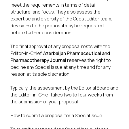
meet the requirements in terms of detail,
structure, and focus. They also assess the
expertise and diversity of the Guest Editor team.
Revisions to the proposal may be requested
before further consideration.
The final approval of any proposal rests with the
Editor-in-Chief.
Azerbaijan Pharmaceutical and
Pharmacotherapy Journal
reserves the right to
decline any Special Issue at any time and for any
reason at its sole discretion.
Typically, the assessment by the Editorial Board and
the Editor-in-Chief takes two to four weeks from
the submission of your proposal.
How to submit a proposal for a Special Issue: