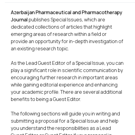
Azerbaijan Pharmaceutical and Pharmacotherapy
Journal
publishes Special Issues, which are
dedicated collections of articles that highlight
emerging areas of research within a field or
provide an opportunity for in-depth investigation of
an existing research topic.
As the Lead Guest Editor of a Special Issue, you can
play a significant role in scientific communication by
encouraging further research in important areas
while gaining editorial experience and enhancing
your academic profile. There are several additional
benefits to being a Guest Editor.
The following sections will guide you in writing and
submitting a proposal for a Special Issue and help
you understand the responsibilities as a Lead