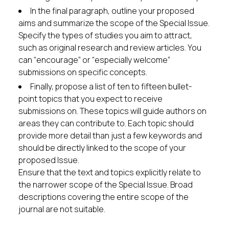
In the final paragraph, outline your proposed
aims and summarize the scope of the Special Issue.
Specify the types of studies you aim to attract,
such as original research and review articles. You
can “encourage” or “especially welcome”
submissions on specific concepts.
Finally, propose a list of ten to fifteen bullet-
point topics that you expect to receive
submissions on. These topics will guide authors on
areas they can contribute to. Each topic should
provide more detail than just a few keywords and
should be directly linked to the scope of your
proposed Issue.
Ensure that the text and topics explicitly relate to
the narrower scope of the Special Issue. Broad
descriptions covering the entire scope of the
journal are not suitable.