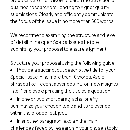
proposals are more likely to catch the attention of
qualified researchers, leading to higher quality
submissions. Clearly and efficiently communicate
the focus of the Issue in no more than 500 words.
We recommend examining the structure and level
of detail in the open Special Issues before
submitting your proposal to ensure alignment.
Structure your proposal using the following guide:
Provide a succinct but descriptive title for your
Special Issue in no more than 10 words. Avoid
phrases like “recent advances in…” or “new insights
into…” and avoid phrasing the title as a question.
In one or two short paragraphs, briefly
summarize your chosen topic and its relevance
within the broader subject.
In another paragraph, explain the main
challenges faced by research in your chosen topic.