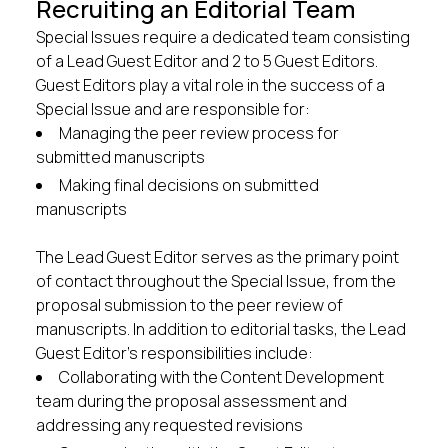
Recruiting an Editorial Team
Special Issues require a dedicated team consisting
of a Lead Guest Editor and 2 to 5 Guest Editors.
Guest Editors play a vital role in the success of a
Special Issue and are responsible for:
Managing the peer review process for
submitted manuscripts
Making final decisions on submitted
manuscripts
The Lead Guest Editor serves as the primary point
of contact throughout the Special Issue, from the
proposal submission to the peer review of
manuscripts. In addition to editorial tasks, the Lead
Guest Editor’s responsibilities include:
Collaborating with the Content Development
team during the proposal assessment and
addressing any requested revisions