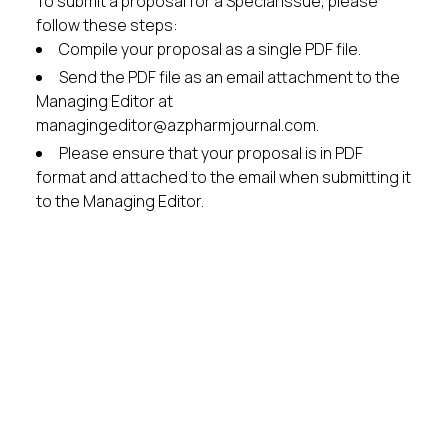
To submit a proposal for a Special Issue, please
follow these steps:
Compile your proposal as a single PDF file.
Send the PDF file as an email attachment to the
Managing Editor at
managingeditor@azpharmjournal.com.
Please ensure that your proposal is in PDF
format and attached to the email when submitting it
to the Managing Editor.