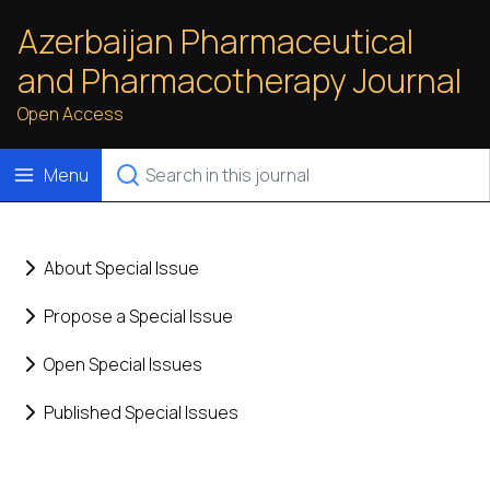
Azerbaijan Pharmaceutical
and Pharmacotherapy Journal
Open Access
Menu
About Special Issue
Propose a Special Issue
Open Special Issues
Published Special Issues