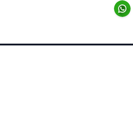
Azerbaijan Pharmaceutical
and Pharmacotherapy Journal
Open Access
Contact
Home
About Us
Contact Us
Announcements
FAQs