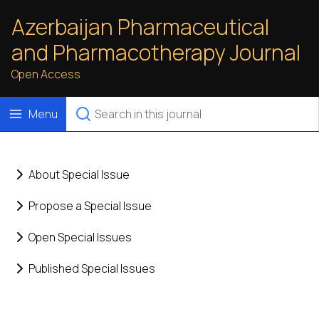
Azerbaijan Pharmaceutical
and Pharmacotherapy Journal
Open Access
Menu
About Special Issue
Propose a Special Issue
Open Special Issues
Published Special Issues