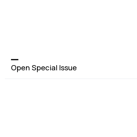
Open Special Issue